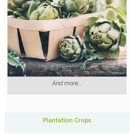
And more...
Plantation Crops