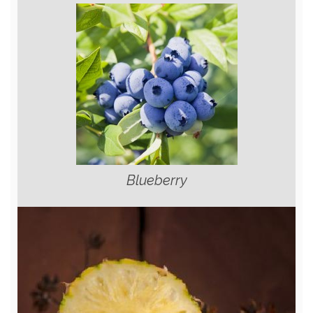
Blueberry