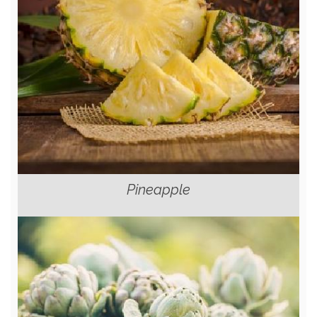
Pineapple