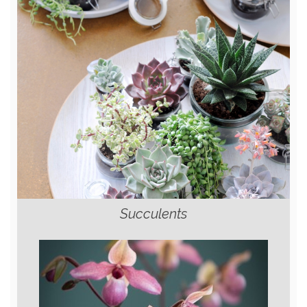
Succulents