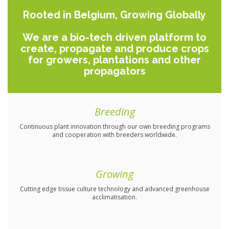
Rooted in Belgium, Growing Globally
We are a bio-tech driven platform to
create, propagate and produce crops
for growers, plantations and other
propagators
Breeding
Continuous plant innovation through our own breeding programs
and cooperation with breeders worldwide.
Growing
Cutting edge tissue culture technology and advanced greenhouse
acclimatisation.