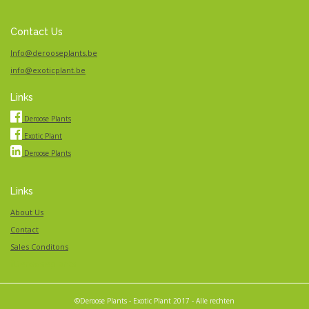
Contact Us
Info@derooseplants.be
info@exoticplant.be
Links
Deroose Plants
Exotic Plant
Deroose Plants
Links
About Us
Contact
Sales Conditons
Derooseplants
©Deroose Plants - Exotic Plant 2017 - Alle rechten