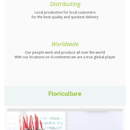
Distributing
Local production for local customers
for the best quality and quickest delivery
Worldwide
Our people work and produce all over the world
With our locations on 4 continents we are a true global player
Floriculture