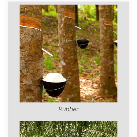
Rubber