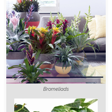
Bromeliads