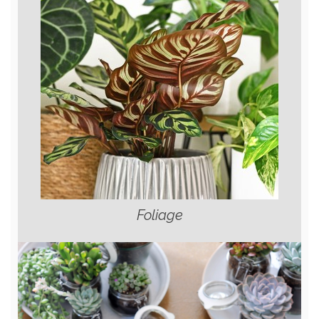
Foliage