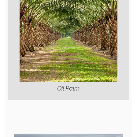
Oil Palm