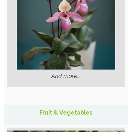
And more...
Fruit & Vegetables