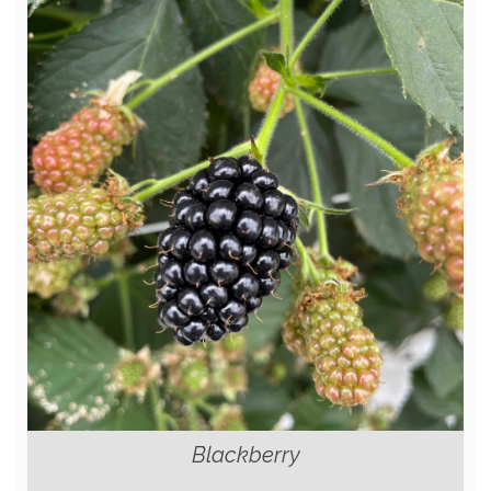
Blackberry